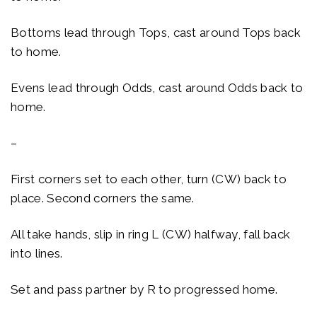
Bottoms lead through Tops, cast around Tops back
to home.
Evens lead through Odds, cast around Odds back to
home.
–
First corners set to each other, turn (CW) back to
place. Second corners the same.
All take hands, slip in ring L (CW) halfway, fall back
into lines.
Set and pass partner by R to progressed home.