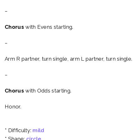
–
Chorus
with Evens starting.
–
Arm R partner, turn single, arm L partner, turn single.
–
Chorus
with Odds starting.
Honor.
* Difficulty:
mild
* Shape:
circle