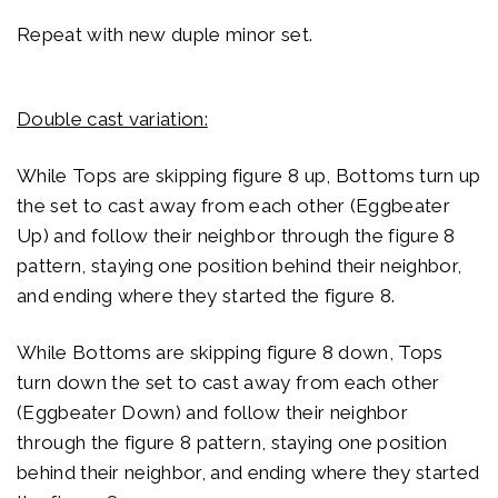
Repeat with new duple minor set.
Double cast variation:
While Tops are skipping figure 8 up, Bottoms turn up
the set to cast away from each other (Eggbeater
Up) and follow their neighbor through the figure 8
pattern, staying one position behind their neighbor,
and ending where they started the figure 8.
While Bottoms are skipping figure 8 down, Tops
turn down the set to cast away from each other
(Eggbeater Down) and follow their neighbor
through the figure 8 pattern, staying one position
behind their neighbor, and ending where they started