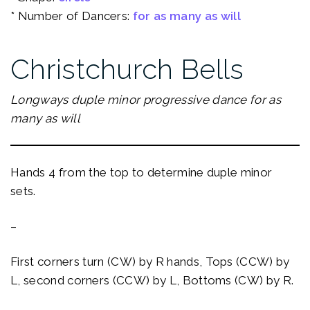
* Number of Dancers:
for as many as will
Christchurch Bells
Longways duple minor progressive dance for as
many as will
Hands 4 from the top to determine duple minor
sets.
–
First corners turn (CW) by R hands, Tops (CCW) by
L, second corners (CCW) by L, Bottoms (CW) by R.