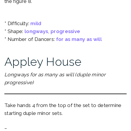
the figure 8.
* Difficulty:
mild
* Shape:
longways
, 
progressive
* Number of Dancers:
for as many as will
Appley House
Longways for as many as will (duple minor
progressive)
Take hands 4 from the top of the set to determine
starting duple minor sets.
–