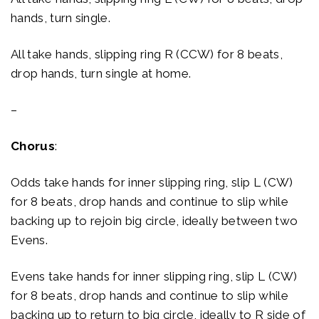
hands, turn single.
All take hands, slipping ring R (CCW) for 8 beats,
drop hands, turn single at home.
–
Chorus
:
Odds take hands for inner slipping ring, slip L (CW)
for 8 beats, drop hands and continue to slip while
backing up to rejoin big circle, ideally between two
Evens.
Evens take hands for inner slipping ring, slip L (CW)
for 8 beats, drop hands and continue to slip while
backing up to return to big circle, ideally to R side of