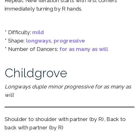
Repeat: New iteration starts with first corners
immediately turning by R hands.
* Difficulty:
mild
* Shape:
longways
, 
progressive
* Number of Dancers:
for as many as will
Childgrove
Longways duple minor progressive for as many as
will
Shoulder to shoulder with partner (by R), Back to
back with partner (by R)