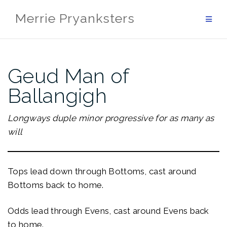
Skip
Merrie Pryanksters
to
content
Geud Man of
Ballangigh
Longways duple minor progressive for as many as
will
Tops lead down through Bottoms, cast around
Bottoms back to home.
Odds lead through Evens, cast around Evens back
to home.