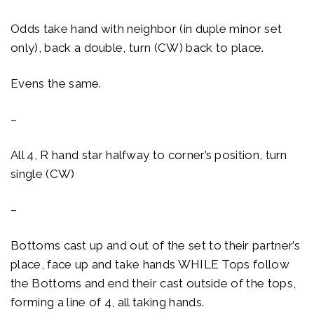
Odds take hand with neighbor (in duple minor set
only), back a double, turn (CW) back to place.
Evens the same.
–
All 4, R hand star halfway to corner’s position, turn
single (CW)
–
Bottoms cast up and out of the set to their partner’s
place, face up and take hands WHILE Tops follow
the Bottoms and end their cast outside of the tops,
forming a line of 4, all taking hands.