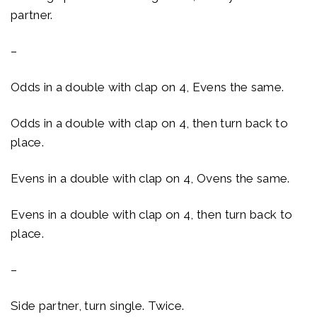
partner.
–
Odds in a double with clap on 4, Evens the same.
Odds in a double with clap on 4, then turn back to
place.
Evens in a double with clap on 4, Ovens the same.
Evens in a double with clap on 4, then turn back to
place.
–
Side partner, turn single. Twice.