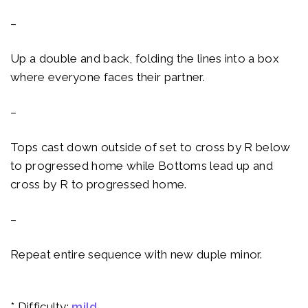
–
Up a double and back, folding the lines into a box
where everyone faces their partner.
–
Tops cast down outside of set to cross by R below
to progressed home while Bottoms lead up and
cross by R to progressed home.
–
Repeat entire sequence with new duple minor.
* Difficulty:
mild