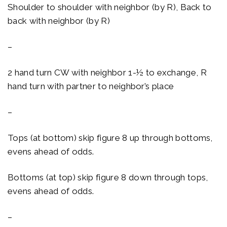
Shoulder to shoulder with neighbor (by R), Back to
back with neighbor (by R)
–
2 hand turn CW with neighbor 1-½ to exchange, R
hand turn with partner to neighbor’s place
–
Tops (at bottom) skip figure 8 up through bottoms,
evens ahead of odds.
Bottoms (at top) skip figure 8 down through tops,
evens ahead of odds.
–