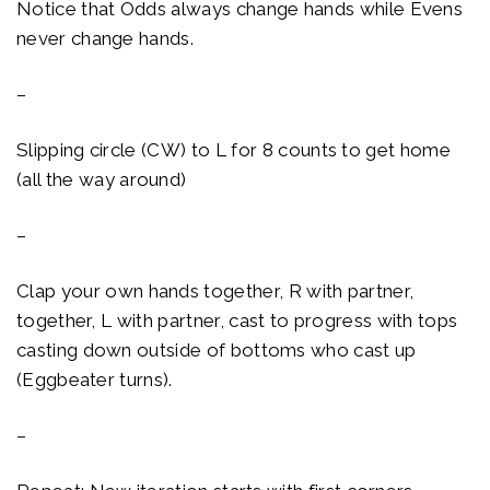
Notice that Odds always change hands while Evens
never change hands.
–
Slipping circle (CW) to L for 8 counts to get home
(all the way around)
–
Clap your own hands together, R with partner,
together, L with partner, cast to progress with tops
casting down outside of bottoms who cast up
(Eggbeater turns).
–