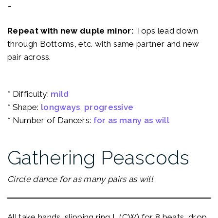
–
Repeat with new duple minor:
Tops lead down
through Bottoms, etc. with same partner and new
pair across.
* Difficulty:
mild
* Shape:
longways
, 
progressive
* Number of Dancers:
for as many as will
Gathering Peascods
Circle dance for as many pairs as will
All take hands, slipping ring L (CW) for 8 beats, drop